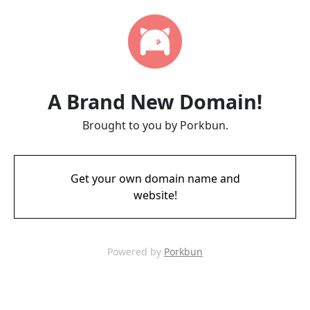
A Brand New Domain!
Brought to you by Porkbun.
Get your own domain name and
website!
Powered by
Porkbun